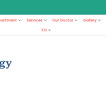
partment
Services
Our Doctor
Gallery
FYI
ogy