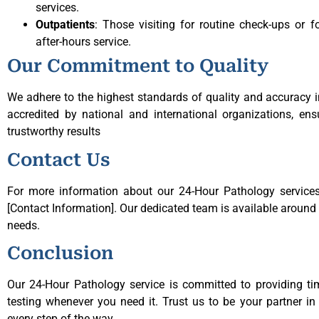
services.
Outpatients
: Those visiting for routine check-ups or 
after-hours service.
Our Commitment to Quality
We adhere to the highest standards of quality and accuracy in
accredited by national and international organizations, ens
trustworthy results
Contact Us
For more information about our 24-Hour Pathology services,
[Contact Information]. Our dedicated team is available around t
needs.
Conclusion
Our 24-Hour Pathology service is committed to providing ti
testing whenever you need it. Trust us to be your partner in
every step of the way.