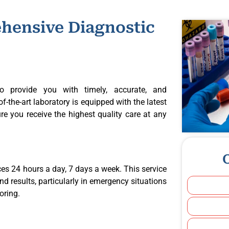
hensive Diagnostic
o provide you with timely, accurate, and
-the-art laboratory is equipped with the latest
e you receive the highest quality care at any
ces 24 hours a day, 7 days a week. This service
nd results, particularly in emergency situations
oring.