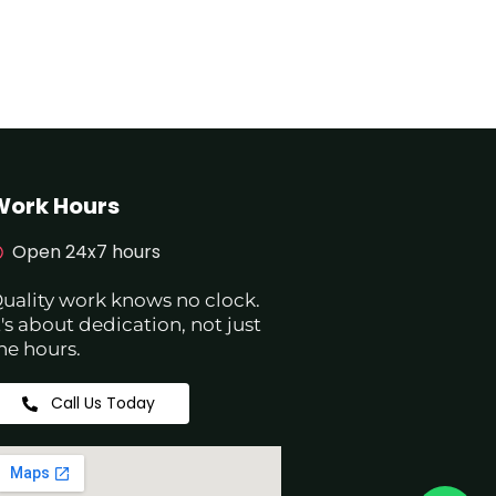
Work Hours
Open 24x7 hours
uality work knows no clock.
t's about dedication, not just
he hours.
Call Us Today