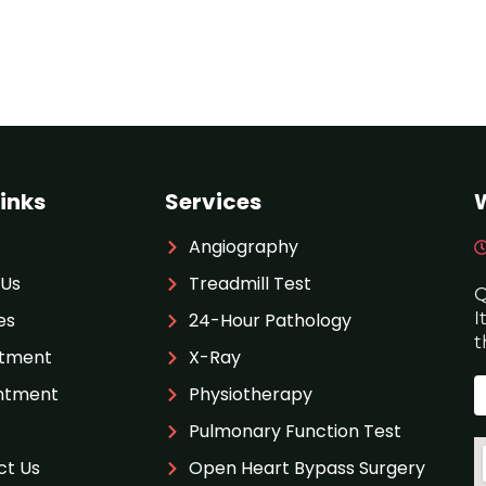
inks
Services
Angiography
 Us
Treadmill Test
Q
I
es
24-Hour Pathology
t
tment
X-Ray
ntment
Physiotherapy
Pulmonary Function Test
ct Us
Open Heart Bypass Surgery