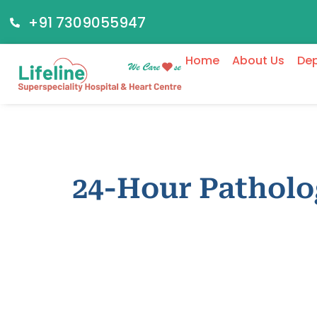
+91 7309055947
Home
About Us
De
24-Hour Pathol