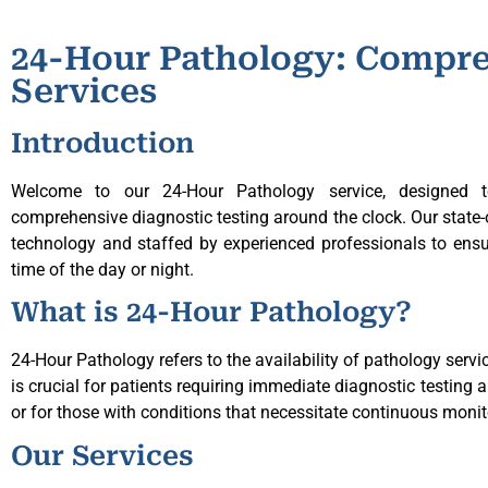
24-Hour Pathology: Compre
Services
Introduction
Welcome to our 24-Hour Pathology service, designed t
comprehensive diagnostic testing around the clock. Our state-of
technology and staffed by experienced professionals to ensur
time of the day or night.
What is 24-Hour Pathology?
24-Hour Pathology refers to the availability of pathology servi
is crucial for patients requiring immediate diagnostic testing a
or for those with conditions that necessitate continuous monit
Our Services