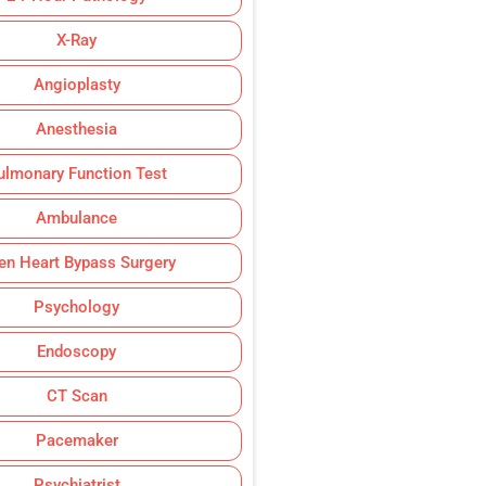
X-Ray
Angioplasty
Anesthesia
ulmonary Function Test
Ambulance
en Heart Bypass Surgery
Psychology
Endoscopy
CT Scan
Pacemaker
Psychiatrist