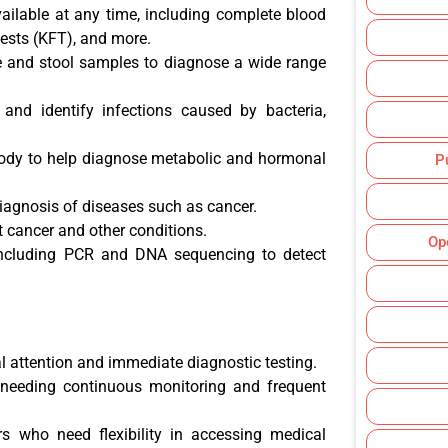
vailable at any time, including complete blood
 tests (KFT), and more.
e and stool samples to diagnose a wide range
t and identify infections caused by bacteria,
body to help diagnose metabolic and hormonal
P
diagnosis of diseases such as cancer.
ct cancer and other conditions.
Op
including PCR and DNA sequencing to detect
al attention and immediate diagnostic testing.
l needing continuous monitoring and frequent
urs who need flexibility in accessing medical