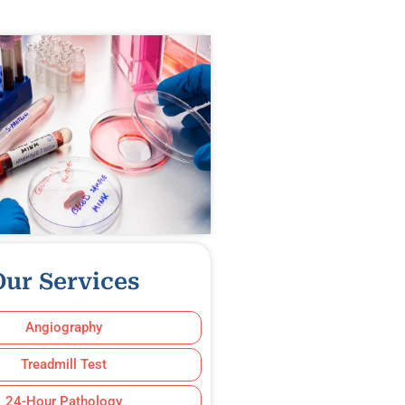
Our Services
Angiography
Treadmill Test
24-Hour Pathology