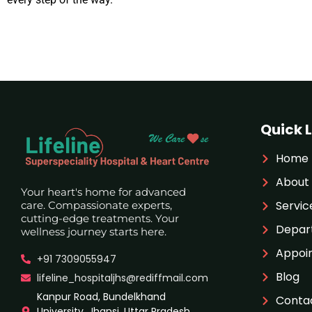
Quick L
Home
About
Your heart's home for advanced
Servic
care. Compassionate experts,
cutting-edge treatments. Your
Depar
wellness journey starts here.
Appoi
+91 7309055947
Blog
lifeline_hospitaljhs@rediffmail.com
Kanpur Road, Bundelkhand
Conta
University, Jhansi, Uttar Pradesh