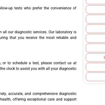
follow-up tests who prefer the convenience of
 all our diagnostic services. Our laboratory is
uring that you receive the most reliable and
 or to schedule a test, please contact us at
he clock to assist you with all your diagnostic
mely, accurate, and comprehensive diagnostic
 health, offering exceptional care and support