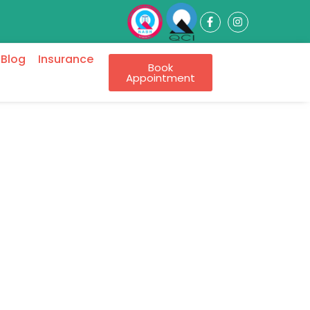
Blog
Insurance
Book
Appointment