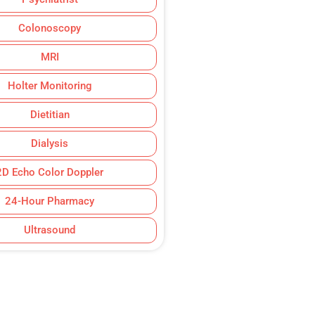
Colonoscopy
MRI
Holter Monitoring
Dietitian
Dialysis
2D Echo Color Doppler
24-Hour Pharmacy
Ultrasound