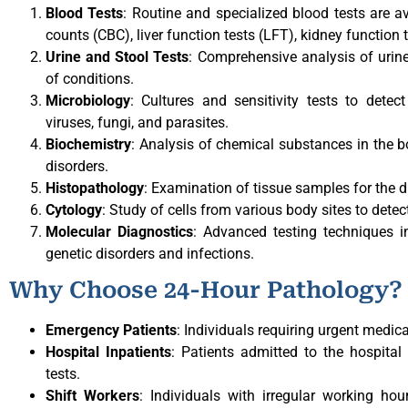
Blood Tests
: Routine and specialized blood tests are a
counts (CBC), liver function tests (LFT), kidney function
Urine and Stool Tests
: Comprehensive analysis of urin
of conditions.
Microbiology
: Cultures and sensitivity tests to detec
viruses, fungi, and parasites.
Biochemistry
: Analysis of chemical substances in the 
disorders.
Histopathology
: Examination of tissue samples for the 
Cytology
: Study of cells from various body sites to dete
Molecular Diagnostics
: Advanced testing techniques 
genetic disorders and infections.
Why Choose 24-Hour Pathology?
Emergency Patients
: Individuals requiring urgent medic
Hospital Inpatients
: Patients admitted to the hospita
tests.
Shift Workers
: Individuals with irregular working ho