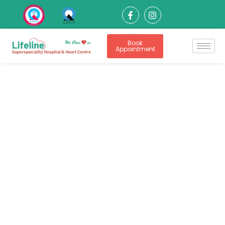
Book
Appointment