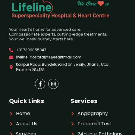
Your heart's home for advanced care.
Compassionate experts, cutting-edge treatments.
Your wellness journey starts here.
+91 7309055947
lifeline_hospitaljhs@rediffmail.com
Kanpur Road, Bundelkhand University, Jhansi, Uttar
Pradesh 284128
Quick Links
Services
Home
Angiography
About Us
Treadmill Test
Services
24-Hour Pathology