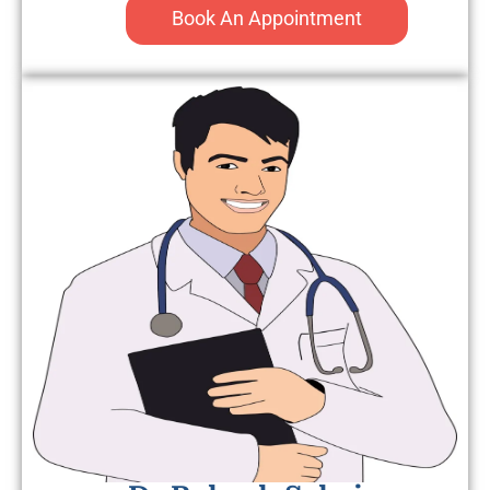
Book An Appointment