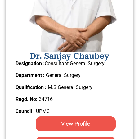
Dr. Sanjay Chaubey
Designation :
Consultant General Surgery
Department :
General Surgery
Qualification :
M.S General Surgery
Regd. No:
34716
Council :
UPMC
View Profile