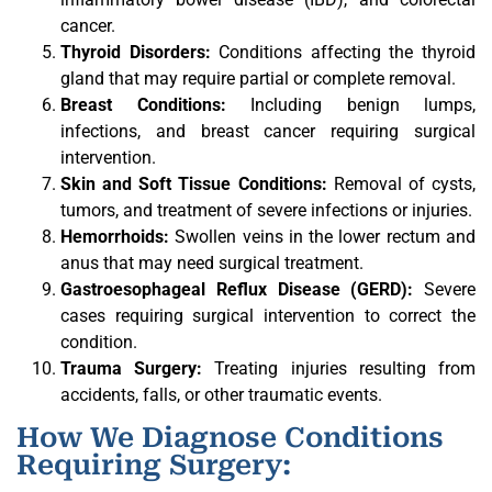
cancer.
Thyroid Disorders:
Conditions affecting the thyroid
gland that may require partial or complete removal.
Breast Conditions:
Including benign lumps,
infections, and breast cancer requiring surgical
intervention.
Skin and Soft Tissue Conditions:
Removal of cysts,
tumors, and treatment of severe infections or injuries.
Hemorrhoids:
Swollen veins in the lower rectum and
anus that may need surgical treatment.
Gastroesophageal Reflux Disease (GERD):
Severe
cases requiring surgical intervention to correct the
condition.
Trauma Surgery:
Treating injuries resulting from
accidents, falls, or other traumatic events.
How We Diagnose Conditions
Requiring Surgery: