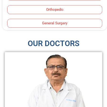
Orthopedic
General Surgery
OUR DOCTORS