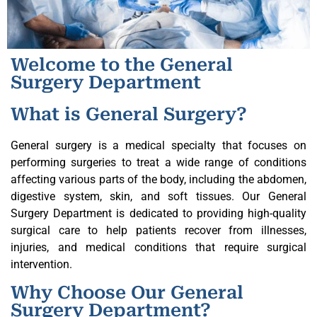
Welcome to the General
Surgery Department
What is General Surgery?
General surgery is a medical specialty that focuses on
performing surgeries to treat a wide range of conditions
affecting various parts of the body, including the abdomen,
digestive system, skin, and soft tissues. Our General
Surgery Department is dedicated to providing high-quality
surgical care to help patients recover from illnesses,
injuries, and medical conditions that require surgical
intervention.
Why Choose Our General
Surgery Department?