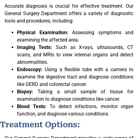
Accurate diagnosis is crucial for effective treatment. Our
General Surgery Department offers a variety of diagnostic
tools and procedures, including:
Physical Examination:
Assessing symptoms and
examining the affected area.
Imaging Tests:
Such as X-rays, ultrasounds, CT
scans, and MRIs to view internal organs and detect
abnormalities.
Endoscopy:
Using a flexible tube with a camera to
examine the digestive tract and diagnose conditions
like GERD and colorectal cancer.
Biopsy:
Taking a small sample of tissue for
examination to diagnose conditions like cancer.
Blood Tests:
To detect infections, monitor organ
function, and diagnose various conditions.
Treatment Options: