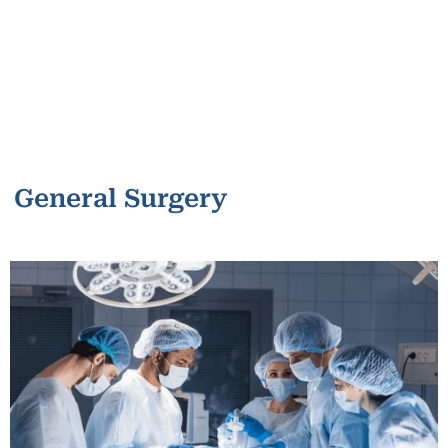
General Surgery