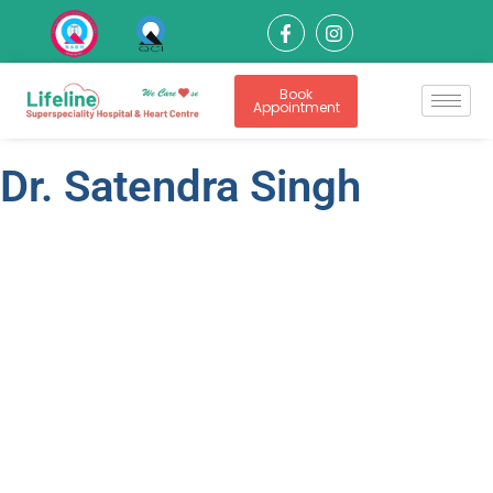
Book
Appointment
Dr. Satendra Singh