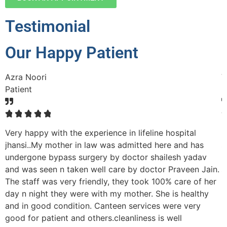
Testimonial
Our Happy Patient
Azra Noori
V
Patient
P
☆
☆
☆
☆
☆
Very happy with the experience in lifeline hospital
M
nd
jhansi..My mother in law was admitted here and has
s
undergone bypass surgery by doctor shailesh yadav
p
and was seen n taken well care by doctor Praveen Jain.
s
The staff was very friendly, they took 100% care of her
r
day n night they were with my mother. She is healthy
h
and in good condition. Canteen services were very
p
good for patient and others.cleanliness is well
n