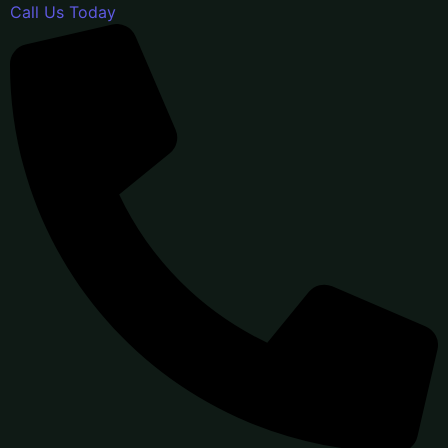
Call Us Today