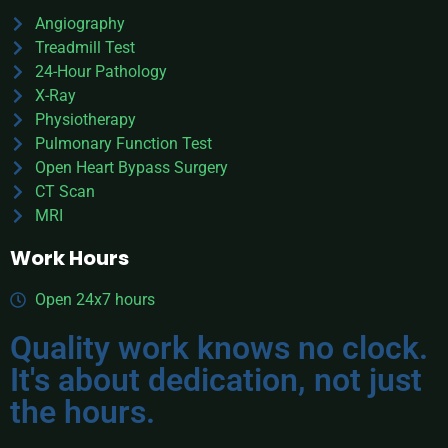
Angiography
Treadmill Test
24-Hour Pathology
X-Ray
Physiotherapy
Pulmonary Function Test
Open Heart Bypass Surgery
CT Scan
MRI
Work Hours
Open 24x7 hours
Quality work knows no clock.
It's about dedication, not just
the hours.