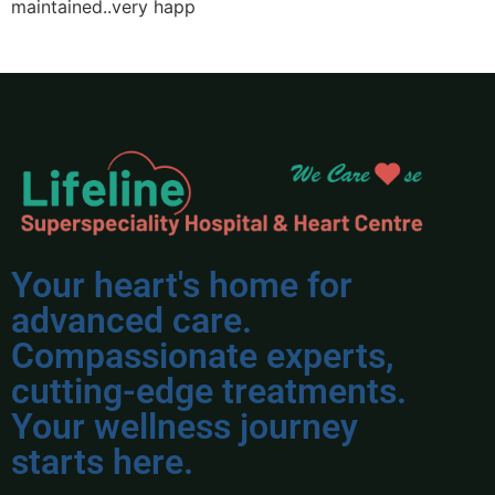
maintained..very happ
Your heart's home for
advanced care.
Compassionate experts,
cutting-edge treatments.
Your wellness journey
starts here.