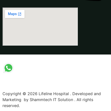
Copyright © 2026 Lifeline Hospital . Developed and
Marketing by Shammtech IT Solution . All rights
reserved.