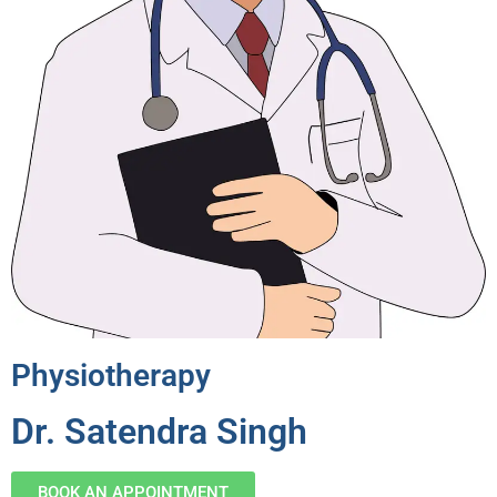
Physiotherapy
Dr. Satendra Singh
BOOK AN APPOINTMENT