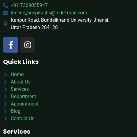
+91 7309055947
lifeline_hospitaljhs@rediffmail.com
Kanpur Road, Bundelkhand University, Jhansi,
Uttar Pradesh 284128
Quick Links
Home
About Us
Services
Department
Appointment
Blog
Contact Us
Services