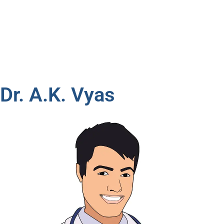
Dr. A.K. Vyas