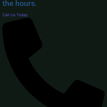
the hours.
Call Us Today