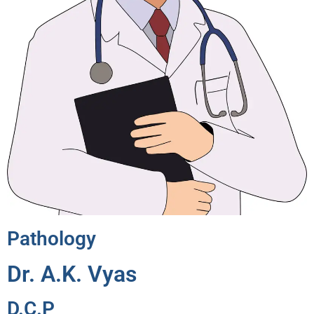
Pathology
Dr. A.K. Vyas
D.C.P