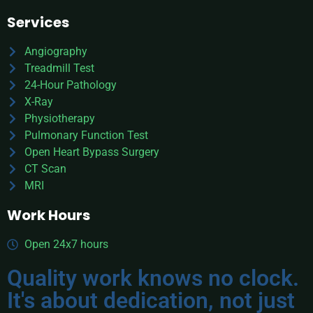
Services
Angiography
Treadmill Test
24-Hour Pathology
X-Ray
Physiotherapy
Pulmonary Function Test
Open Heart Bypass Surgery
CT Scan
MRI
Work Hours
Open 24x7 hours
Quality work knows no clock.
It's about dedication, not just