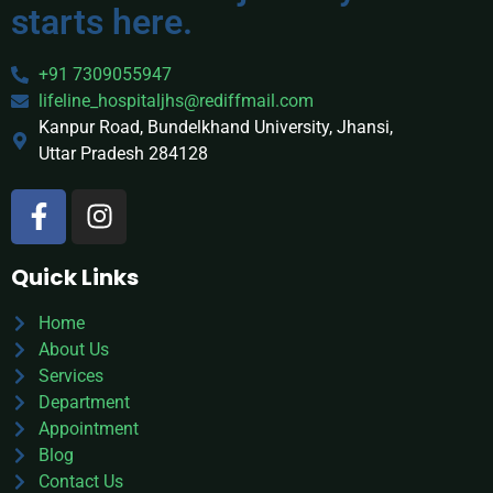
starts here.
+91 7309055947
lifeline_hospitaljhs@rediffmail.com
Kanpur Road, Bundelkhand University, Jhansi,
Uttar Pradesh 284128
Quick Links
Home
About Us
Services
Department
Appointment
Blog
Contact Us