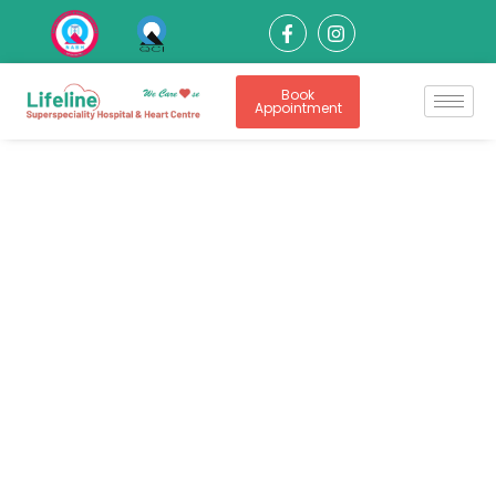
Book
Appointment