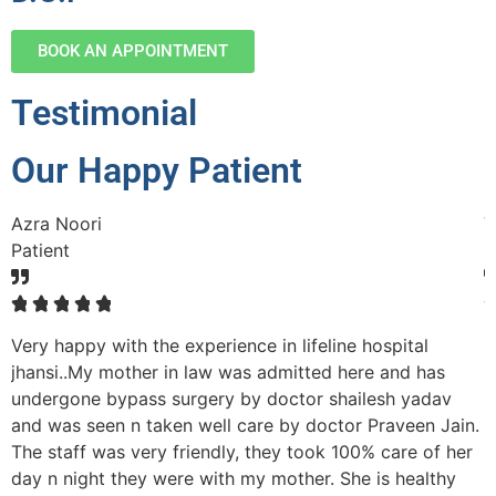
BOOK AN APPOINTMENT
Testimonial
Our Happy Patient
Azra Noori
V
Patient
P
☆
☆
☆
☆
☆
Very happy with the experience in lifeline hospital
M
nd
jhansi..My mother in law was admitted here and has
s
undergone bypass surgery by doctor shailesh yadav
p
and was seen n taken well care by doctor Praveen Jain.
s
The staff was very friendly, they took 100% care of her
r
day n night they were with my mother. She is healthy
h