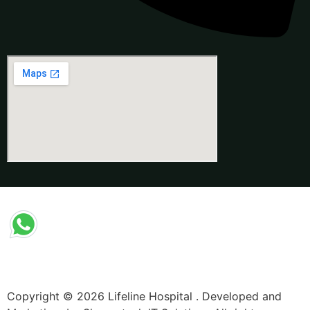
Copyright © 2026 Lifeline Hospital . Developed and