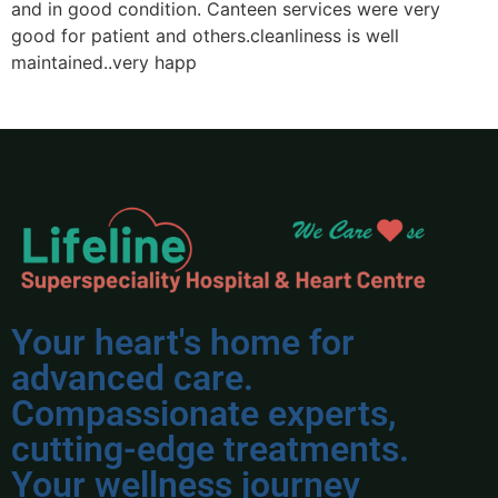
and in good condition. Canteen services were very
p
good for patient and others.cleanliness is well
n
maintained..very happ
Your heart's home for
advanced care.
Compassionate experts,
cutting-edge treatments.
Your wellness journey