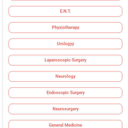
E.N.T.
Physiotherapy
Urologyy
Laparoscopic Surgery
Neurology
Endoscopic Surgery
Neurosurgery
General Medicine