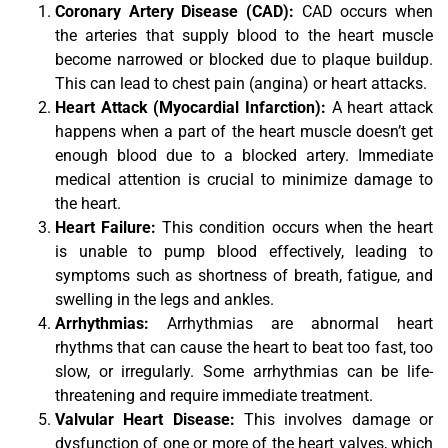
Coronary Artery Disease (CAD):
CAD occurs when
the arteries that supply blood to the heart muscle
become narrowed or blocked due to plaque buildup.
This can lead to chest pain (angina) or heart attacks.
Heart Attack (Myocardial Infarction):
A heart attack
happens when a part of the heart muscle doesn’t get
enough blood due to a blocked artery. Immediate
medical attention is crucial to minimize damage to
the heart.
Heart Failure:
This condition occurs when the heart
is unable to pump blood effectively, leading to
symptoms such as shortness of breath, fatigue, and
swelling in the legs and ankles.
Arrhythmias:
Arrhythmias are abnormal heart
rhythms that can cause the heart to beat too fast, too
slow, or irregularly. Some arrhythmias can be life-
threatening and require immediate treatment.
Valvular Heart Disease:
This involves damage or
dysfunction of one or more of the heart valves, which