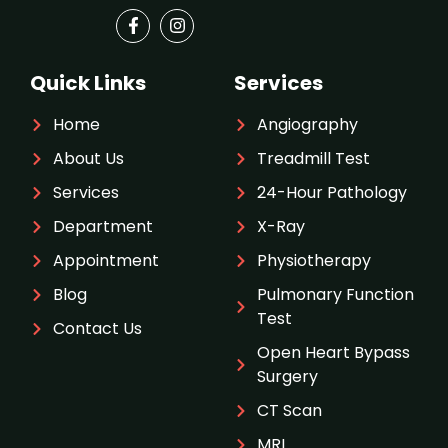
Quick Links
Services
Home
Angiography
About Us
Treadmill Test
Services
24-Hour Pathology
Department
X-Ray
Appointment
Physiotherapy
Blog
Pulmonary Function
Test
Contact Us
Open Heart Bypass
Surgery
CT Scan
MRI