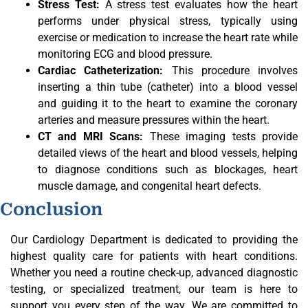
Stress Test:
A stress test evaluates how the heart
performs under physical stress, typically using
exercise or medication to increase the heart rate while
monitoring ECG and blood pressure.
Cardiac Catheterization:
This procedure involves
inserting a thin tube (catheter) into a blood vessel
and guiding it to the heart to examine the coronary
arteries and measure pressures within the heart.
CT and MRI Scans:
These imaging tests provide
detailed views of the heart and blood vessels, helping
to diagnose conditions such as blockages, heart
muscle damage, and congenital heart defects.
Conclusion
Our Cardiology Department is dedicated to providing the
highest quality care for patients with heart conditions.
Whether you need a routine check-up, advanced diagnostic
testing, or specialized treatment, our team is here to
support you every step of the way. We are committed to