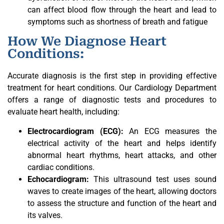
can affect blood flow through the heart and lead to
symptoms such as shortness of breath and fatigue
How We Diagnose Heart
Conditions:
Accurate diagnosis is the first step in providing effective
treatment for heart conditions. Our Cardiology Department
offers a range of diagnostic tests and procedures to
evaluate heart health, including:
Electrocardiogram (ECG):
An ECG measures the
electrical activity of the heart and helps identify
abnormal heart rhythms, heart attacks, and other
cardiac conditions.
Echocardiogram:
This ultrasound test uses sound
waves to create images of the heart, allowing doctors
to assess the structure and function of the heart and
its valves.