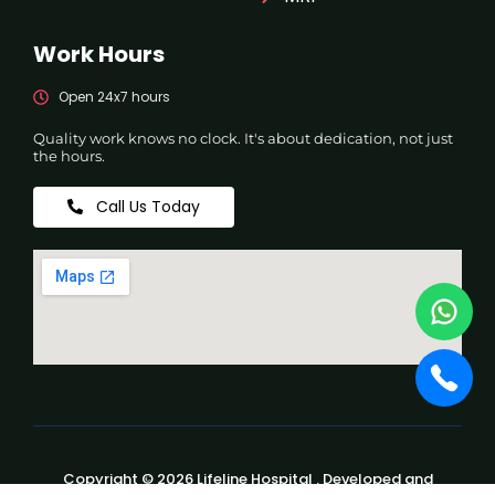
Work Hours
Open 24x7 hours
Quality work knows no clock. It's about dedication, not just
the hours.
Call Us Today
Copyright © 2026 Lifeline Hospital . Developed and