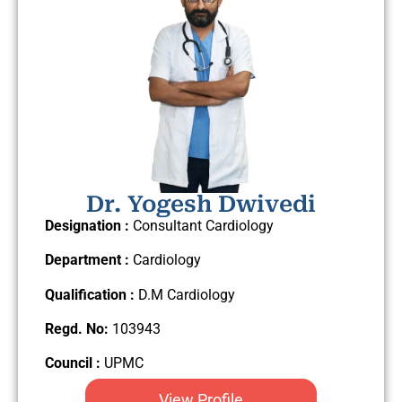
Dr. Yogesh Dwivedi
Designation :
Consultant Cardiology
Department :
Cardiology
Qualification :
D.M Cardiology
Regd. No:
103943
Council :
UPMC
View Profile