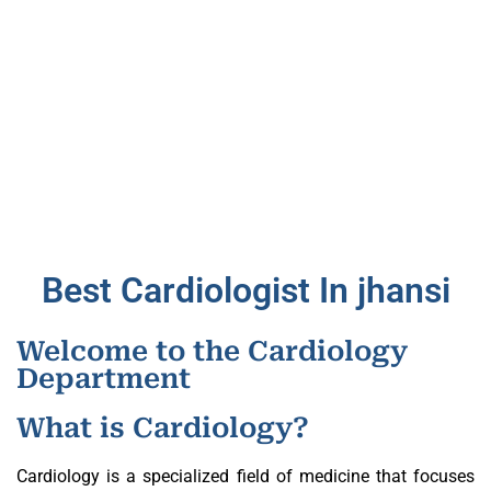
Best Cardiologist In jhansi
Welcome to the Cardiology
Department
What is Cardiology?
Cardiology is a specialized field of medicine that focuses