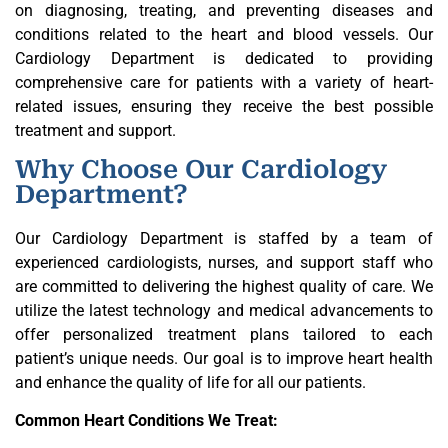
on diagnosing, treating, and preventing diseases and
conditions related to the heart and blood vessels. Our
Cardiology Department is dedicated to providing
comprehensive care for patients with a variety of heart-
related issues, ensuring they receive the best possible
treatment and support.
Why Choose Our Cardiology
Department?
Our Cardiology Department is staffed by a team of
experienced cardiologists, nurses, and support staff who
are committed to delivering the highest quality of care. We
utilize the latest technology and medical advancements to
offer personalized treatment plans tailored to each
patient’s unique needs. Our goal is to improve heart health
and enhance the quality of life for all our patients.
Common Heart Conditions We Treat: