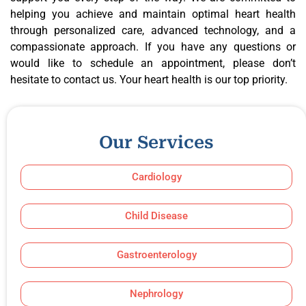
helping you achieve and maintain optimal heart health
through personalized care, advanced technology, and a
compassionate approach. If you have any questions or
would like to schedule an appointment, please don’t
hesitate to contact us. Your heart health is our top priority.
Our Services
Cardiology
Child Disease
Gastroenterology
Nephrology