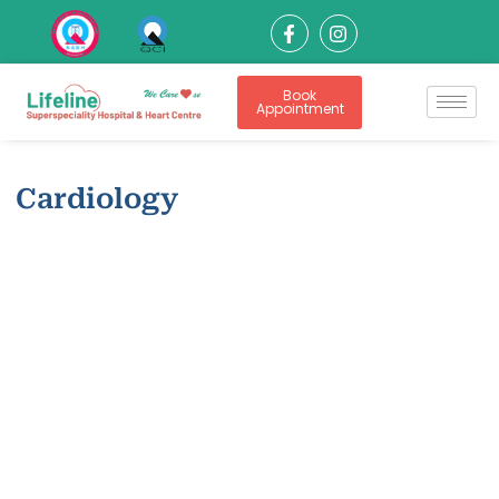
Book
Appointment
Cardiology