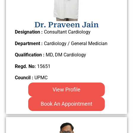
Dr. Praveen Jain
Designation :
Consultant Cardiology
Department :
Cardiology / General Medician
Qualification :
MD, DM Cardiology
Regd. No:
15651
Council :
UPMC
View Profile
Book An Appointment