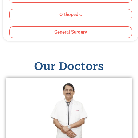
Orthopedic
General Surgery
Our Doctors