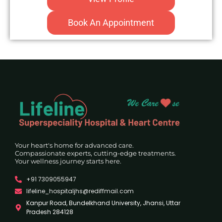
Book An Appointment
Your heart's home for advanced care.
Compassionate experts, cutting-edge treatments.
Your wellness journey starts here.
+91 7309055947
lifeline_hospitaljhs@rediffmail.com
Kanpur Road, Bundelkhand University, Jhansi, Uttar
Pradesh 284128