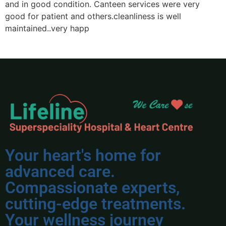
and in good condition. Canteen services were very
p
good for patient and others.cleanliness is well
n
maintained..very happ
Your heart's home for
advanced care.
Compassionate experts,
cutting-edge treatments.
Your wellness journey