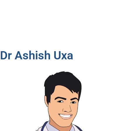
Dr Ashish Uxa