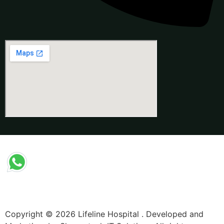
Copyright © 2026 Lifeline Hospital . Developed and