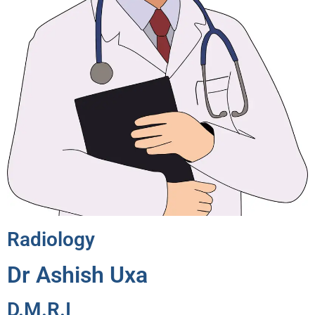
Radiology
Dr Ashish Uxa
D.M.R.I