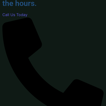
the hours.
Call Us Today