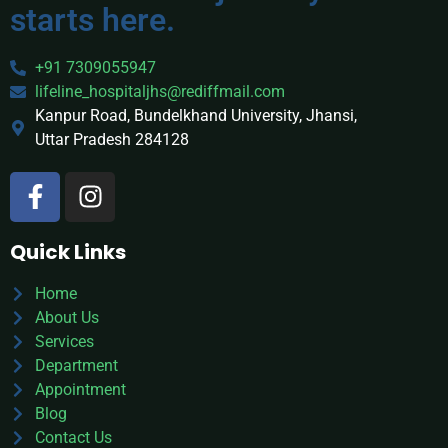
starts here.
+91 7309055947
lifeline_hospitaljhs@rediffmail.com
Kanpur Road, Bundelkhand University, Jhansi,
Uttar Pradesh 284128
Quick Links
Home
About Us
Services
Department
Appointment
Blog
Contact Us