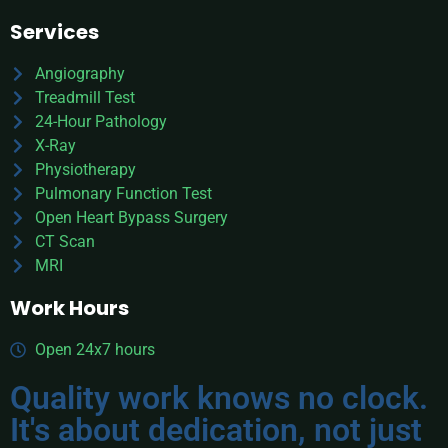
Services
Angiography
Treadmill Test
24-Hour Pathology
X-Ray
Physiotherapy
Pulmonary Function Test
Open Heart Bypass Surgery
CT Scan
MRI
Work Hours
Open 24x7 hours
Quality work knows no clock.
It's about dedication, not just