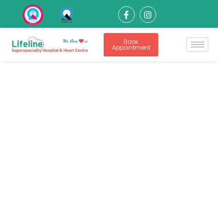
Book
Appointment