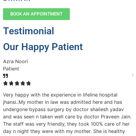
BOOK AN APPOINTMENT
Testimonial
Our Happy Patient
Azra Noori
V
Patient
P
☆
☆
☆
☆
☆
Very happy with the experience in lifeline hospital
M
nd
jhansi..My mother in law was admitted here and has
s
undergone bypass surgery by doctor shailesh yadav
p
and was seen n taken well care by doctor Praveen Jain.
s
The staff was very friendly, they took 100% care of her
r
day n night they were with my mother. She is healthy
h